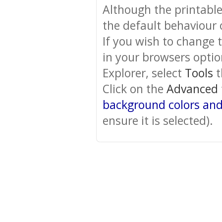
Although the printabl
the default behaviour 
If you wish to change 
in your browsers optio
Explorer, select
Tools
t
Click on the
Advanced
background colors an
ensure it is selected).