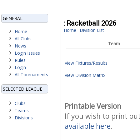
GENERAL
: Racketball 2026
Home
Division List
|
Home
All Clubs
Team
News
Login Issues
Rules
View Fixtures/Results
Login
All Tournaments
View Division Matrix
SELECTED LEAGUE
Clubs
Printable Version
Teams
If you wish to print ou
Divisions
available here
.