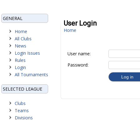
GENERAL
User Login
Home
Home
All Clubs
News
Login Issues
User name:
Rules
Password:
Login
All Tournaments
SELECTED LEAGUE
Clubs
Teams
Divisions