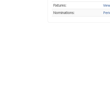
Fixtures:
View
Nominations:
Peri