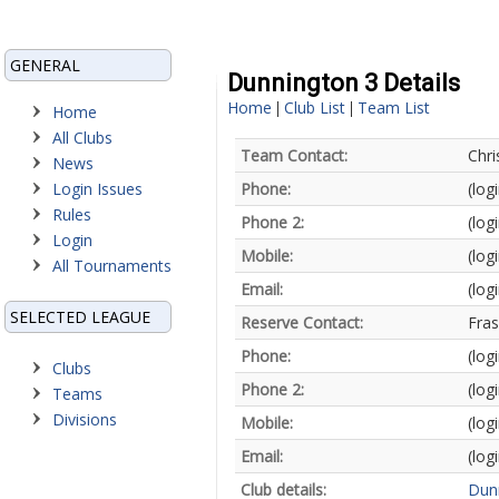
GENERAL
Dunnington 3 Details
Home
Club List
Team List
|
|
Home
All Clubs
Team Contact:
Chr
News
Login Issues
Phone:
(log
Rules
Phone 2:
(log
Login
Mobile:
(log
All Tournaments
Email:
(log
SELECTED LEAGUE
Reserve Contact:
Fra
Phone:
(log
Clubs
Phone 2:
(log
Teams
Divisions
Mobile:
(log
Email:
(log
Club details:
Dun