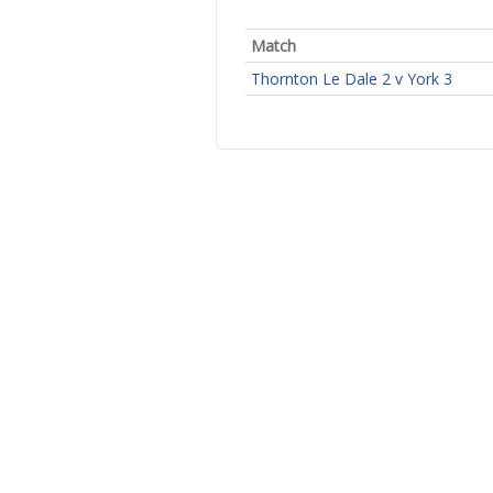
Match
Thornton Le Dale 2 v York 3