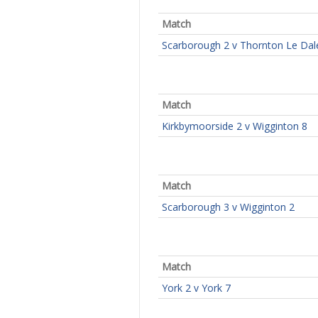
Match
Scarborough 2 v Thornton Le Dal
Match
Kirkbymoorside 2 v Wigginton 8
Match
Scarborough 3 v Wigginton 2
Match
York 2 v York 7