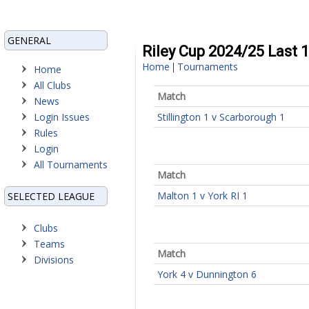
GENERAL
Riley Cup 2024/25 Last 
Home
Tournaments
|
Home
All Clubs
Match
News
Login Issues
Stillington 1 v Scarborough 1
Rules
Login
All Tournaments
Match
Malton 1 v York RI 1
SELECTED LEAGUE
Clubs
Teams
Match
Divisions
York 4 v Dunnington 6